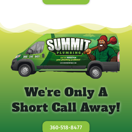
We're Only A
Short Call Away!
360-518-8477