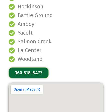
Hockinson
Battle Ground
Amboy
Yacolt
Salmon Creek
La Center
Woodland
360-518-8477