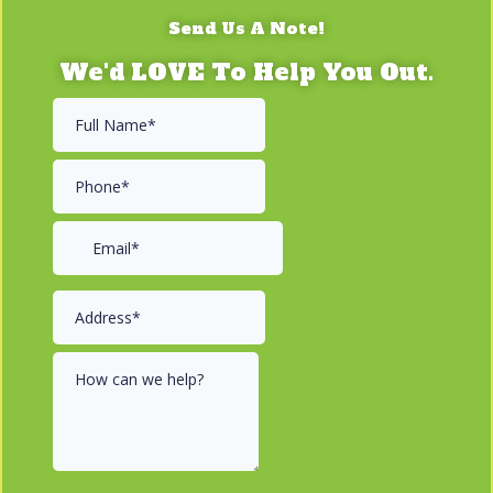
Send Us A Note!
We'd LOVE To Help You Out.