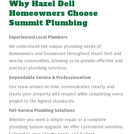
Why Hazel Dell
Homeowners Choose
Summit Plumbing
Experienced Local Plumbers
We understand the unique plumbing needs of
homeowners and businesses throughout Hazel Dell and
nearby communities, allowing us to provide effective and
practical plumbing solutions.
Dependable Service & Professionalism
Our team arrives on time, communicates clearly, and
treats your property with respect while completing every
project to the highest standards.
Full-Service Plumbing Solutions
Whether you need a simple repair or a complete
plumbing system upgrade, we offer customized solutions