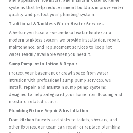
and appliances. We install and maintain water softener
systems that help reduce mineral buildup, improve water
quality, and protect your plumbing system.
Traditional & Tankless Water Heater Services
Whether you have a conventional water heater or a
modern tankless system, we provide installation, repair,
maintenance, and replacement services to keep hot
water readily available when you need it.
Sump Pump Installation & Repair
Protect your basement or crawl space from water
intrusion with professional sump pump services. We
install, repair, and maintain sump pump systems
designed to help safeguard your home from flooding and
moisture-related issues.
Plumbing Fixture Repair & Installation
From kitchen faucets and sinks to toilets, showers, and
other fixtures, our team can repair or replace plumbing