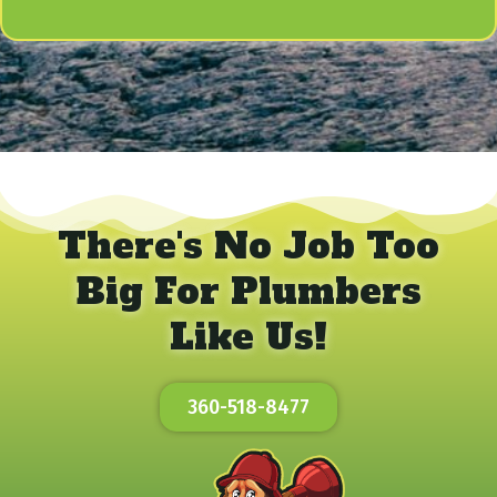
There's No Job Too
Big For Plumbers
Like Us!
360-518-8477