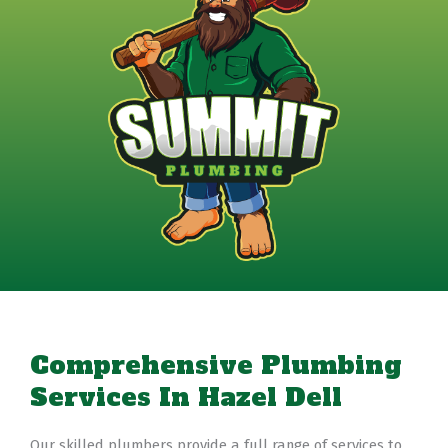
Comprehensive Plumbing
Services In Hazel Dell
Our skilled plumbers provide a full range of services to