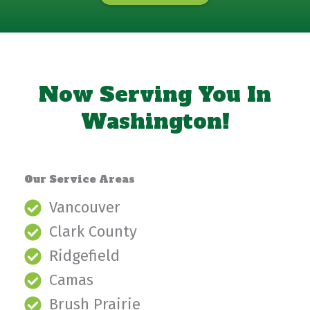
Now Serving You In
Washington!
Our Service Areas
Vancouver
Clark County
Ridgefield
Camas
Brush Prairie