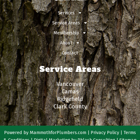
Services
Service Areas
Membership
About
Contact
Service Areas
Vancouver
Camas
Ridgefield
Clark County
Powered by
MammothforPlumbers.com
|
Privacy Policy
|
Terms