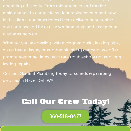
operating efficiently. From minor repairs and routine
maintenance to complete system replacements and new
installations, our experienced team delivers dependable
solutions backed by quality workmanship and exceptional
customer service.
Whether you are dealing with a clogged drain, leaking pipe,
water heater issue, or another plumbing concern, we offer
prompt response times, accurate troubleshooting, and long-
lasting repairs.
Contact Summit Plumbing today to schedule plumbing
services in Hazel Dell, WA.
Call Our Crew Today!
360-518-8477