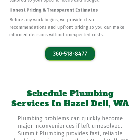
tailored to your specific needs and budget.
Honest Pricing & Transparent Estimates
Before any work begins, we provide clear
recommendations and upfront pricing so you can make
informed decisions without unexpected costs.
360-518-8477
Schedule Plumbing
Services In Hazel Dell, WA
Plumbing problems can quickly become
major inconveniences if left unresolved.
Summit Plumbing provides fast, reliable