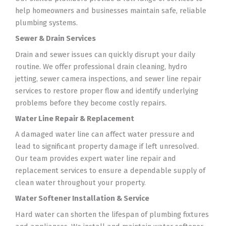
help homeowners and businesses maintain safe, reliable
plumbing systems.
Sewer & Drain Services
Drain and sewer issues can quickly disrupt your daily
routine. We offer professional drain cleaning, hydro
jetting, sewer camera inspections, and sewer line repair
services to restore proper flow and identify underlying
problems before they become costly repairs.
Water Line Repair & Replacement
A damaged water line can affect water pressure and
lead to significant property damage if left unresolved.
Our team provides expert water line repair and
replacement services to ensure a dependable supply of
clean water throughout your property.
Water Softener Installation & Service
Hard water can shorten the lifespan of plumbing fixtures