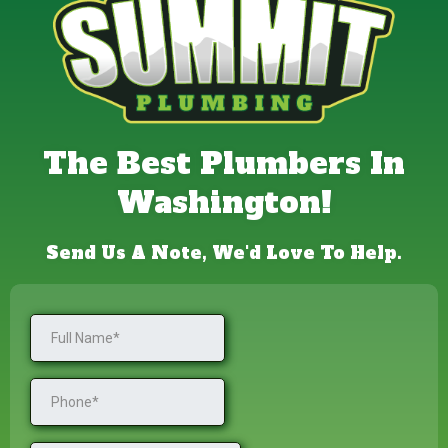
The Best Plumbers In
Washington!
Send Us A Note, We'd Love To Help.