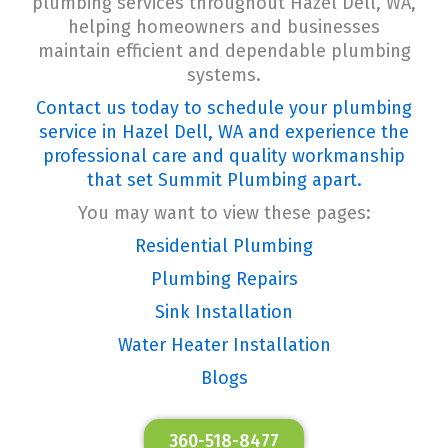
plumbing services throughout Hazel Dell, WA,
helping homeowners and businesses
maintain efficient and dependable plumbing
systems.
Contact us today to schedule your plumbing
service in Hazel Dell, WA and experience the
professional care and quality workmanship
that set Summit Plumbing apart.
You may want to view these pages:
Residential Plumbing
Plumbing Repairs
Sink Installation
Water Heater Installation
Blogs
360-518-8477