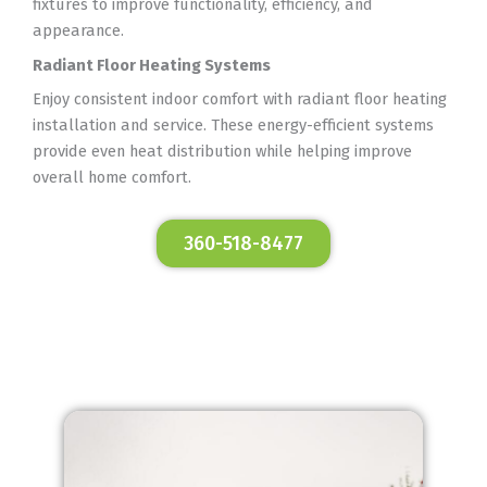
fixtures to improve functionality, efficiency, and
appearance.
Radiant Floor Heating Systems
Enjoy consistent indoor comfort with radiant floor heating
installation and service. These energy-efficient systems
provide even heat distribution while helping improve
overall home comfort.
360-518-8477