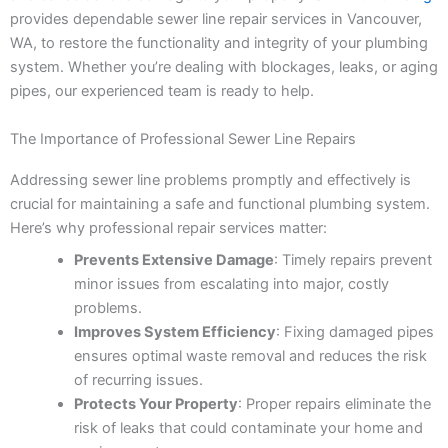
provides dependable sewer line repair services in Vancouver,
WA, to restore the functionality and integrity of your plumbing
system. Whether you’re dealing with blockages, leaks, or aging
pipes, our experienced team is ready to help.
The Importance of Professional Sewer Line Repairs
Addressing sewer line problems promptly and effectively is
crucial for maintaining a safe and functional plumbing system.
Here’s why professional repair services matter:
Prevents Extensive Damage
: Timely repairs prevent
minor issues from escalating into major, costly
problems.
Improves System Efficiency
: Fixing damaged pipes
ensures optimal waste removal and reduces the risk
of recurring issues.
Protects Your Property
: Proper repairs eliminate the
risk of leaks that could contaminate your home and