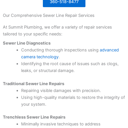
360-518-8477
Our Comprehensive Sewer Line Repair Services
At Summit Plumbing, we offer a variety of repair services
tailored to your specific needs:
Sewer Line Diagnostics
Conducting thorough inspections using
advanced
camera technology
.
Identifying the root cause of issues such as clogs,
leaks, or structural damage.
Traditional Sewer Line Repairs
Repairing visible damages with precision.
Using high-quality materials to restore the integrity of
your system.
Trenchless Sewer Line Repairs
Minimally invasive techniques to address