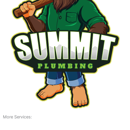
More Services: