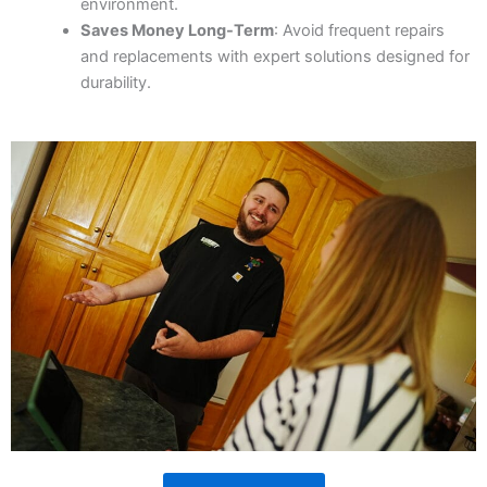
environment.
Saves Money Long-Term
: Avoid frequent repairs
and replacements with expert solutions designed for
durability.