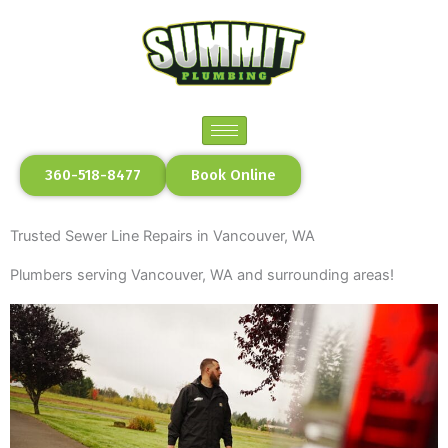
Skip
to
content
360-518-8477
Book Online
Trusted Sewer Line Repairs in Vancouver, WA
Plumbers serving Vancouver, WA and surrounding areas!