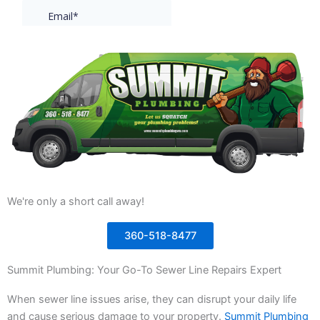
We're only a short call away!
360-518-8477
Summit Plumbing: Your Go-To Sewer Line Repairs Expert
When sewer line issues arise, they can disrupt your daily life
and cause serious damage to your property.
Summit Plumbing