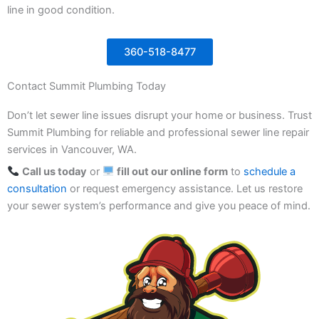
line in good condition.
360-518-8477
Contact Summit Plumbing Today
Don’t let sewer line issues disrupt your home or business. Trust
Summit Plumbing for reliable and professional sewer line repair
services in Vancouver, WA.
Call us today
or
fill out our online form
to
schedule a
consultation
or request emergency assistance. Let us restore
your sewer system’s performance and give you peace of mind.