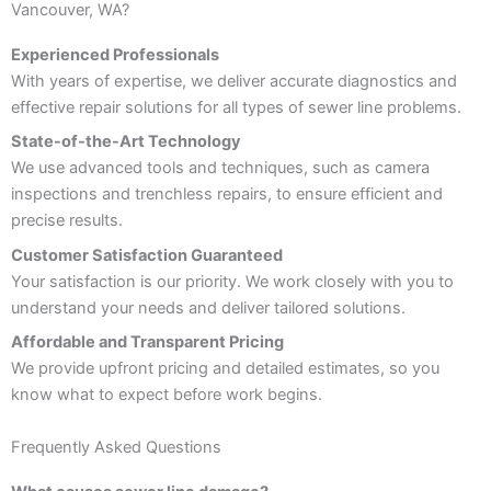
Vancouver, WA?
Experienced Professionals
With years of expertise, we deliver accurate diagnostics and
effective repair solutions for all types of sewer line problems.
State-of-the-Art Technology
We use advanced tools and techniques, such as camera
inspections and trenchless repairs, to ensure efficient and
precise results.
Customer Satisfaction Guaranteed
Your satisfaction is our priority. We work closely with you to
understand your needs and deliver tailored solutions.
Affordable and Transparent Pricing
We provide upfront pricing and detailed estimates, so you
know what to expect before work begins.
Frequently Asked Questions