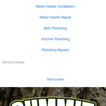
Water Heater Installation
Water Heater Repair
Bath Plumbing
Kitchen Plumbing
Plumbing Repairs
Service Areas:
Vancouver