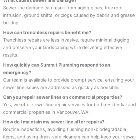
What causes sewer line damage?
Sewer line damage can result from aging pipes, tree root
intrusion, ground shifts, or clogs caused by debris and grease
buildup.
How can trenchless repairs benefit me?
Trenchless repairs are less invasive, require minimal digging,
and preserve your landscaping while delivering effective
results.
How quickly can Summit Plumbing respond to an
emergency?
Our team is available to provide prompt service, ensuring your
sewer line issues are addressed as quickly as possible.
Can you repair sewer lines on commercial properties?
Yes, we offer sewer line repair services for both residential and
commercial properties in Vancouver, WA.
How do I maintain my sewer line after repairs?
Routine inspections, avoiding flushing non-biodegradable
items, and using drain-safe cleaners can help keep your sewer