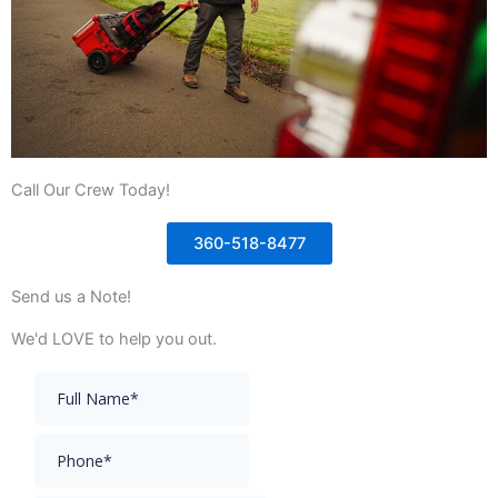
Call Our Crew Today!
360-518-8477
Send us a Note!
We'd LOVE to help you out.