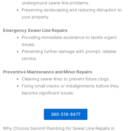
underground sewer line problems.
Preserving landscaping and reducing disruption to
your property.
Emergency Sewer Line Repairs
Providing immediate assistance to tackle urgent
issues.
Preventing further damage with prompt, reliable
service.
Preventive Maintenance and Minor Repairs
Cleaning sewer lines to prevent future clogs.
Fixing small cracks or misalignments before they
become significant issues
360-518-8477
Why Choose Summit Plumbing for Sewer Line Repairs in